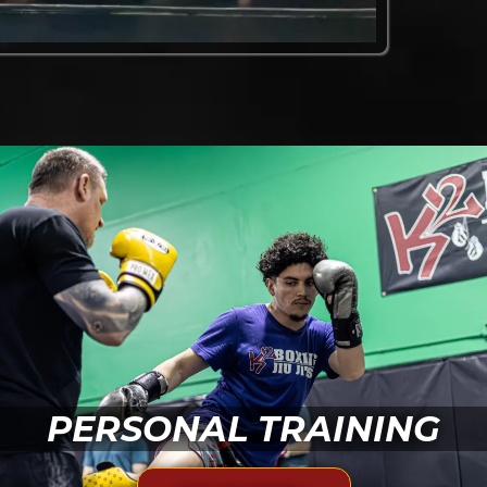
PERSONAL TRAINING