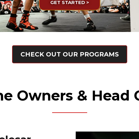
GET STARTED >
CHECK OUT OUR PROGRAMS
he Owners & Head 