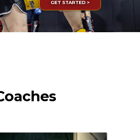
GET STARTED >
Coaches