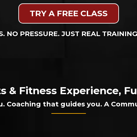
TRY A FREE CLASS
. NO PRESSURE. JUST REAL TRAININ
ts & Fitness Experience, 
u. Coaching that guides you. A Commu