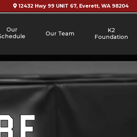
12432 Hwy 99 UNIT 67, Everett, WA 98204
Our
K2
Our Team
Schedule
Foundation