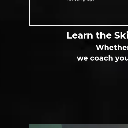
Learn the Ski
Whether 
we coach you