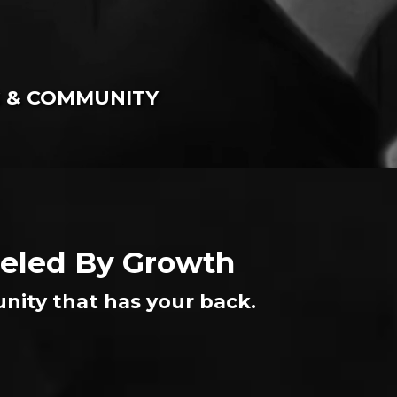
G & COMMUNITY
Fueled By Growth
nity that has your back.