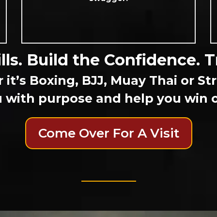
lls. Build the Confidence. T
it’s Boxing, BJJ, Muay Thai or S
 with purpose and help you win on
Come Over For A Visit