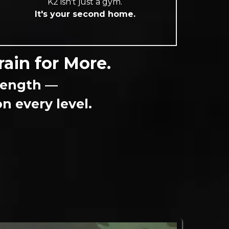
K2 isn't just a gym.
It's your second home.
rain for More.
trength —
 every level.