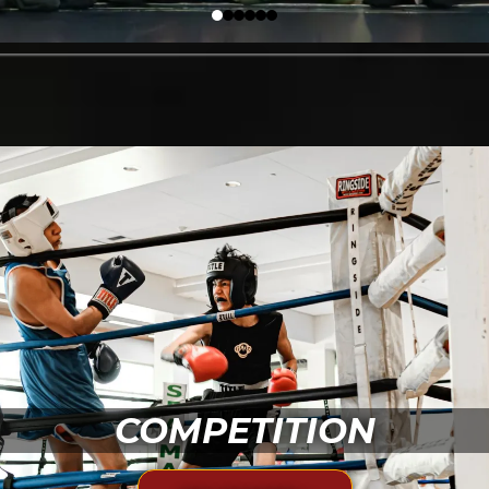
COMPETITION