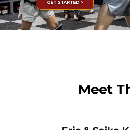
GET STARTED >
Meet T