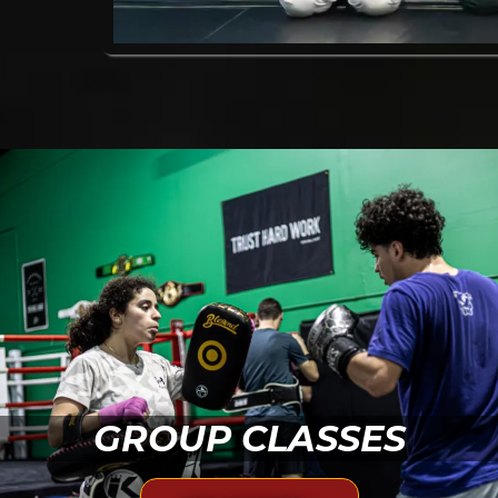
GROUP CLASSES