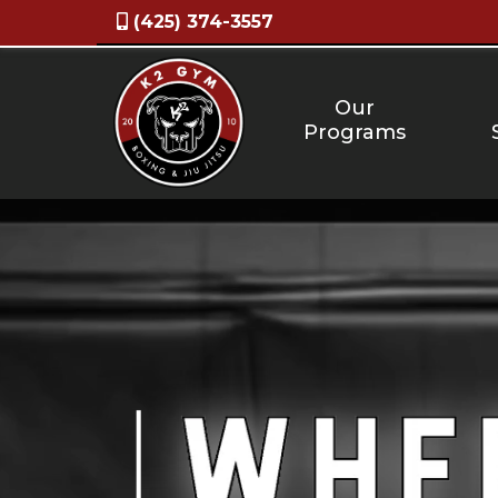
(425) 374-3557
Our
Programs