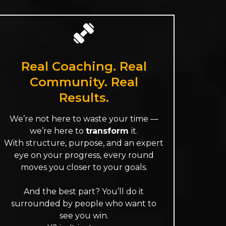
Real Coaching. Real
Community. Real
Results.
We’re not here to waste your time —
we’re here to
transform
it.
With structure, purpose, and an expert
eye on your progress, every round
moves you closer to your goals.
And the best part? You’ll do it
surrounded by people who want to
see you win.