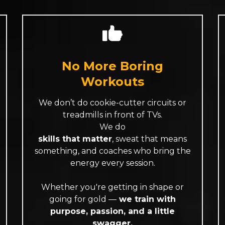
No More Boring
Workouts
We don’t do cookie-cutter circuits or
treadmills in front of TVs.
We do
skills that matter
, sweat that means
something, and coaches who bring the
energy every session.
Whether you're getting in shape or
going for gold —
we train with
purpose, passion, and a little
swagger.