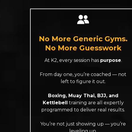
No More Generic Gyms.
No More Guesswork
At K2, every session has
purpose
.
From day one, you’re coached — not
left to figure it out.
Boxing, Muay Thai, BJJ, and
Kettlebell
training are all expertly
programmed to deliver real results.
You’re not just showing up — you’re
leveling up.