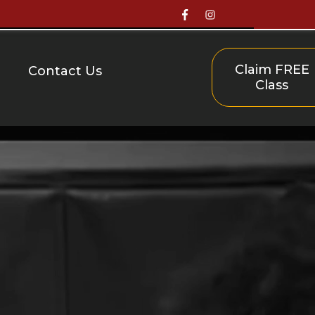
Claim FREE
Contact Us
Class