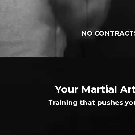
NO CONTRACTS
Your Martial Ar
Training that pushes yo